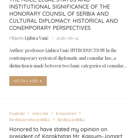
INSTITUTIONAL SIGNIFICANCE OF THE
HONORARY COUNSIL OF SERBIA AND
CULTURAL DIPLOMACY: HISTORICAL AND
CONEMPORARY PERSPECTIVES
Objavio
Ljubica Vasić
2026-06-12
Author: professor Ljubica Vasić INTRODUCTION In the
contemporary system of diplomatic and consular law, a
distinction is made between two basic categories of consular…
UČITAJ VIŠE
Engleski
Intervjui
Komentari
Međunarodna politika
Spoljna politika
Honored to have stated my opinion on
president of Kazakhstan Mr. Kassym-Jomart