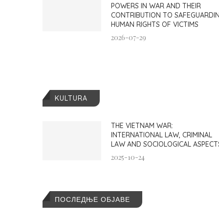
POWERS IN WAR AND THEIR
CONTRIBUTION TO SAFEGUARDI
HUMAN RIGHTS OF VICTIMS
2026-07-29
KULTURA
THE VIETNAM WAR:
INTERNATIONAL LAW, CRIMINAL
LAW AND SOCIOLOGICAL ASPECT
2025-10-24
ПОСЛЕДЊЕ ОБЈАВЕ