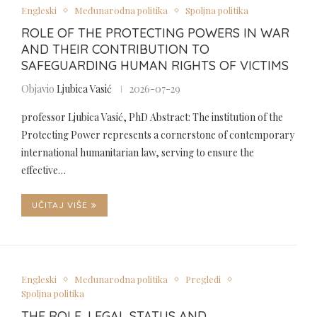
Engleski
Međunarodna politika
Spoljna politika
ROLE OF THE PROTECTING POWERS IN WAR
AND THEIR CONTRIBUTION TO
SAFEGUARDING HUMAN RIGHTS OF VICTIMS
Objavio
Ljubica Vasić
2026-07-29
professor Ljubica Vasić, PhD Abstract: The institution of the
Protecting Power represents a cornerstone of contemporary
international humanitarian law, serving to ensure the
effective…
UČITAJ VIŠE
Engleski
Međunarodna politika
Pregledi
Spoljna politika
THE ROLE, LEGAL STATUS AND