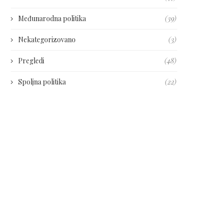
Međunarodna politika
(39)
Nekategorizovano
(3)
Pregledi
(48)
Spoljna politika
(22)