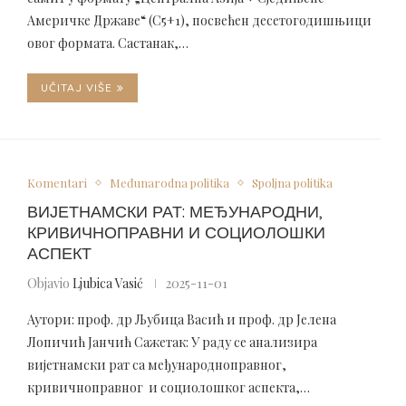
Америчке Државе“ (C5+1), посвећен десетогодишњици
овог формата. Састанак,…
UČITAJ VIŠE
Komentari
Međunarodna politika
Spoljna politika
ВИЈЕТНАМСКИ РАТ: МЕЂУНАРОДНИ,
КРИВИЧНОПРАВНИ И СОЦИОЛОШКИ
АСПЕКТ
Objavio
Ljubica Vasić
2025-11-01
Аутори: проф. др Љубица Васић и проф. др Јелена
Лопичић Јанчић Сажетак: У раду се анализира
вијетнамски рат са међународноправног,
кривичноправног и социолошког аспекта,…