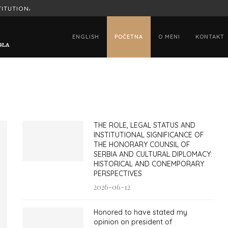
ITUTIONAL SIGNIFICANCE OF...
HONORED TO HAVE STATED MY OPINION
ENGLISH
POČETNA
O MENI
KONTAKT
THE ROLE, LEGAL STATUS AND
INSTITUTIONAL SIGNIFICANCE OF
THE HONORARY COUNSIL OF
SERBIA AND CULTURAL DIPLOMACY:
HISTORICAL AND CONEMPORARY
PERSPECTIVES
2026-06-12
Honored to have stated my
opinion on president of