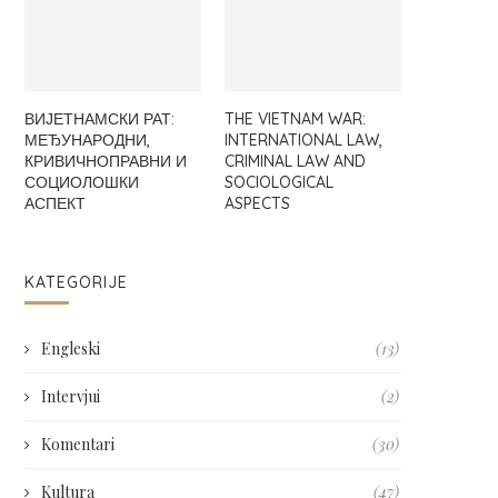
ВИЈЕТНАМСКИ РАТ:
THE VIETNAM WAR:
МЕЂУНАРОДНИ,
INTERNATIONAL LAW,
КРИВИЧНОПРАВНИ И
CRIMINAL LAW AND
СОЦИОЛОШКИ
SOCIOLOGICAL
АСПЕКТ
ASPECTS
KATEGORIJE
Engleski
(13)
Intervjui
(2)
Komentari
(30)
Kultura
(47)