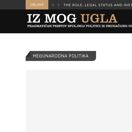
OBJAVE
ERS IN WAR AND...
THE ROLE, LEGAL STATUS AND INST
MEĐUNARODNA POLITIKA