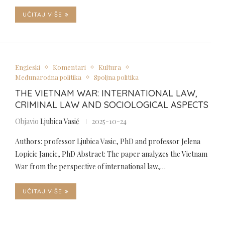
UČITAJ VIŠE
Engleski
Komentari
Kultura
Međunarodna politika
Spoljna politika
THE VIETNAM WAR: INTERNATIONAL LAW,
CRIMINAL LAW AND SOCIOLOGICAL ASPECTS
Objavio
Ljubica Vasić
2025-10-24
Authors: professor Ljubica Vasic, PhD and professor Jelena
Lopicic Jancic, PhD Abstract: The paper analyzes the Vietnam
War from the perspective of international law,…
UČITAJ VIŠE