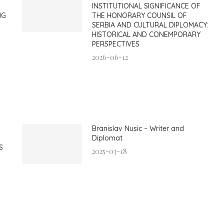
INSTITUTIONAL SIGNIFICANCE OF
NG
THE HONORARY COUNSIL OF
SERBIA AND CULTURAL DIPLOMACY:
HISTORICAL AND CONEMPORARY
PERSPECTIVES
2026-06-12
Branislav Nusic – Writer and
Diplomat
S
2025-03-18