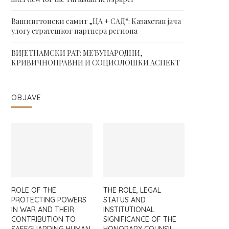
Вашингтонски самит „ЦА + САД“: Казахстан јача
улогу стратешког партнера региона
ВИЈЕТНАМСКИ РАТ: МЕЂУНАРОДНИ,
КРИВИЧНОПРАВНИ И СОЦИОЛОШКИ АСПЕКТ
OBJAVE
ROLE OF THE
THE ROLE, LEGAL
PROTECTING POWERS
STATUS AND
IN WAR AND THEIR
INSTITUTIONAL
CONTRIBUTION TO
SIGNIFICANCE OF THE