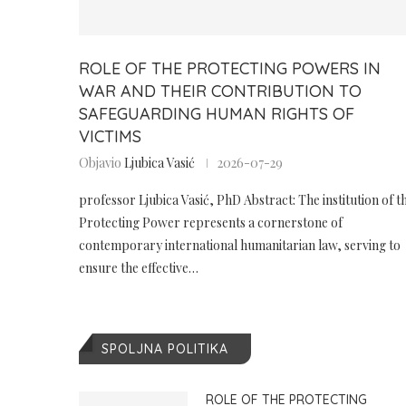
ROLE OF THE PROTECTING POWERS IN
WAR AND THEIR CONTRIBUTION TO
SAFEGUARDING HUMAN RIGHTS OF
VICTIMS
Objavio
Ljubica Vasić
2026-07-29
professor Ljubica Vasić, PhD Abstract: The institution of t
Protecting Power represents a cornerstone of
contemporary international humanitarian law, serving to
ensure the effective…
SPOLJNA POLITIKA
ROLE OF THE PROTECTING