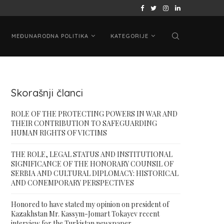
 ON PRESIDENT...
ВАШИНГТОНСКИ САМИТ „ЦА + САД“: КАЗАХ
MEĐUNARODNA POLITIKA
KATEGORIJE
Skorašnji članci
ROLE OF THE PROTECTING POWERS IN WAR AND
THEIR CONTRIBUTION TO SAFEGUARDING
HUMAN RIGHTS OF VICTIMS
THE ROLE, LEGAL STATUS AND INSTITUTIONAL
SIGNIFICANCE OF THE HONORARY COUNSIL OF
SERBIA AND CULTURAL DIPLOMACY: HISTORICAL
AND CONEMPORARY PERSPECTIVES
Honored to have stated my opinion on president of
Kazakhstan Mr. Kassym-Jomart Tokayev recent
interview for the Turkistan newspaper