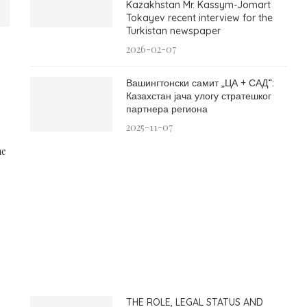
Kazakhstan Mr. Kassym-Jomart
Tokayev recent interview for the
Turkistan newspaper
2026-02-07
Вашингтонски самит „ЦА + САД“:
Казахстан јача улогу стратешког
партнера региона
2025-11-07
he
THE ROLE, LEGAL STATUS AND