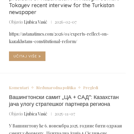
Tokayev recent interview for the Turkistan
newspaper
Objavio
Ljubica Vasić
2026-02-07
https://astanatimes.com/2026/01/experts-reflect-on-
kazakhstans-constitutional-reform/
UČITAJ VIŠE
Komentari
Međunarodna politika
Pregledi
Вашингтонски самит „ЦА + САД“: Казахстан
јача улогу стратешког партнера региона
Objavio
Ljubica Vasić
2025-11-07
У Вашингтону ће 6. новембра 2025. године бити одржан
самит у формату „Централна Азија + Сједињене