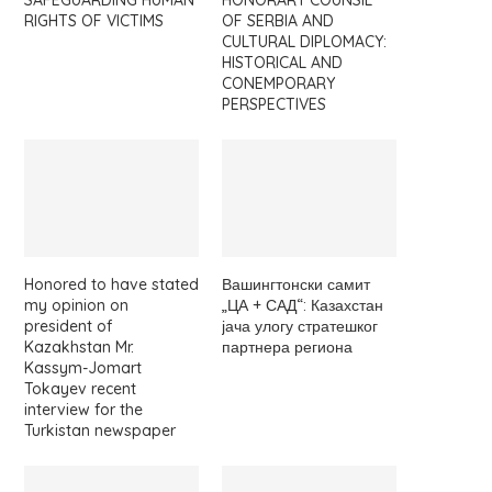
SAFEGUARDING HUMAN
HONORARY COUNSIL
RIGHTS OF VICTIMS
OF SERBIA AND
CULTURAL DIPLOMACY:
HISTORICAL AND
CONEMPORARY
PERSPECTIVES
Honored to have stated
Вашингтонски самит
my opinion on
„ЦА + САД“: Казахстан
president of
јача улогу стратешког
Kazakhstan Mr.
партнера региона
Kassym-Jomart
Tokayev recent
interview for the
Turkistan newspaper