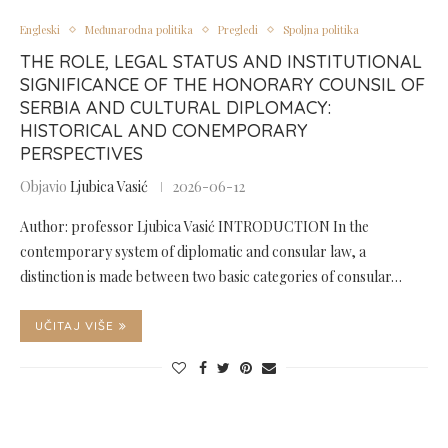
Engleski
Međunarodna politika
Pregledi
Spoljna politika
THE ROLE, LEGAL STATUS AND INSTITUTIONAL
SIGNIFICANCE OF THE HONORARY COUNSIL OF
SERBIA AND CULTURAL DIPLOMACY:
HISTORICAL AND CONEMPORARY
PERSPECTIVES
Objavio
Ljubica Vasić
2026-06-12
Author: professor Ljubica Vasić INTRODUCTION In the
contemporary system of diplomatic and consular law, a
distinction is made between two basic categories of consular…
UČITAJ VIŠE