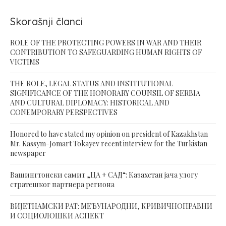
Skorašnji članci
ROLE OF THE PROTECTING POWERS IN WAR AND THEIR
CONTRIBUTION TO SAFEGUARDING HUMAN RIGHTS OF
VICTIMS
THE ROLE, LEGAL STATUS AND INSTITUTIONAL
SIGNIFICANCE OF THE HONORARY COUNSIL OF SERBIA
AND CULTURAL DIPLOMACY: HISTORICAL AND
CONEMPORARY PERSPECTIVES
Honored to have stated my opinion on president of Kazakhstan
Mr. Kassym-Jomart Tokayev recent interview for the Turkistan
newspaper
Вашингтонски самит „ЦА + САД“: Казахстан јача улогу
стратешког партнера региона
ВИЈЕТНАМСКИ РАТ: МЕЂУНАРОДНИ, КРИВИЧНОПРАВНИ
И СОЦИОЛОШКИ АСПЕКТ