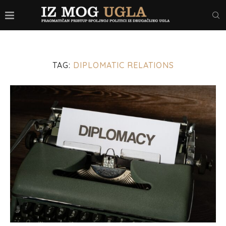
TAG:
DIPLOMATIC RELATIONS