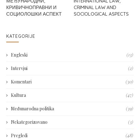
МЕЂУНАРОДНИ,
INTERNATIONAL LAW,
КРИВИЧНОПРАВНИ И
CRIMINAL LAW AND
СОЦИОЛОШКИ АСПЕКТ
SOCIOLOGICAL ASPECTS
KATEGORIJE
Engleski
(13)
Intervjui
(2)
Komentari
(30)
Kultura
(47)
Međunarodna politika
(39)
Nekategorizovano
(3)
Pregledi
(48)