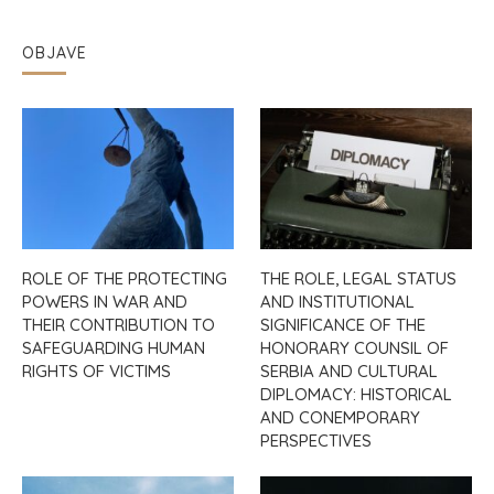
OBJAVE
ROLE OF THE PROTECTING
THE ROLE, LEGAL STATUS
POWERS IN WAR AND
AND INSTITUTIONAL
THEIR CONTRIBUTION TO
SIGNIFICANCE OF THE
SAFEGUARDING HUMAN
HONORARY COUNSIL OF
RIGHTS OF VICTIMS
SERBIA AND CULTURAL
DIPLOMACY: HISTORICAL
AND CONEMPORARY
PERSPECTIVES