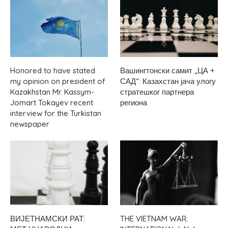
Honored to have stated
Вашингтонски самит „ЦА +
my opinion on president of
САД“: Казахстан јача улогу
Kazakhstan Mr. Kassym-
стратешког партнера
Jomart Tokayev recent
региона
interview for the Turkistan
newspaper
ВИЈЕТНАМСКИ РАТ:
THE VIETNAM WAR: